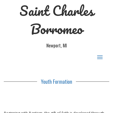
Saint Charles
Borromeo
Newport, MI
Toggle
navigat
Youth Formation
Beginning with Baptism, the gift of faith is developed through