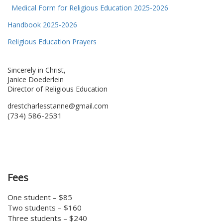
Medical Form for Religious Education 2025-2026
Handbook 2025-2026
Religious Education Prayers
Sincerely in Christ,
Janice Doederlein
Director of Religious Education
drestcharlesstanne@gmail.com
(734) 586-2531
Fees
One student – $85
Two students – $160
Three students – $240