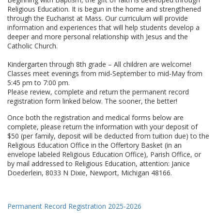
Religious Education. It is begun in the home and strengthened
through the Eucharist at Mass. Our curriculum will provide
information and experiences that will help students develop a
deeper and more personal relationship with Jesus and the
Catholic Church.
Kindergarten through 8th grade – All children are welcome!
Classes meet evenings from mid-September to mid-May from
5:45 pm to 7:00 pm.
Please review, complete and return the permanent record
registration form linked below. The sooner, the better!
Once both the registration and medical forms below are
complete, please return the information with your deposit of
$50 (per family, deposit will be deducted from tuition due) to the
Religious Education Office in the Offertory Basket (in an
envelope labeled Religious Education Office), Parish Office, or
by mail addressed to Religious Education, attention: Janice
Doederlein, 8033 N Dixie, Newport, Michigan 48166.
Permanent Record Registration 2025-2026