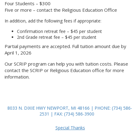
Four Students – $300
Five or more – contact the Religious Education Office
In addition, add the following fees if appropriate:
Confirmation retreat fee – $45 per student
2nd Grade retreat fee – $45 per student
Partial payments are accepted. Full tuition amount due by
April 1, 2026
Our SCRIP program can help you with tuition costs. Please
contact the SCRIP or Religious Education office for more
information.
8033 N. DIXIE HWY NEWPORT, MI 48166 | PHONE: (734) 586-
2531 | FAX: (734) 586-3900
Special Thanks