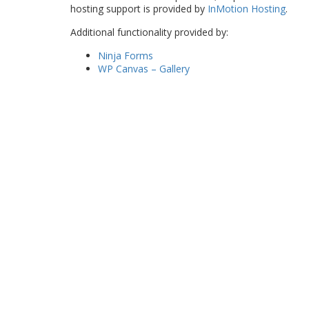
hosting support is provided by
InMotion Hosting
.
Additional functionality provided by:
Ninja Forms
WP Canvas – Gallery