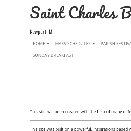
Saint Charles 
Newport, MI
HOME
MASS SCHEDULES
PARISH FESTIV
SUNDAY BREAKFAST
This site has been created with the help of many dif
This site was built on a powerful, Inspirations based 