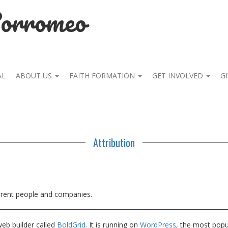
Borromeo
AL
ABOUT US
FAITH FORMATION
GET INVOLVED
GI
Attribution
ferent people and companies.
web builder called
BoldGrid
. It is running on
WordPress
, the most pop