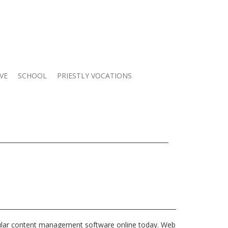
VE
SCHOOL
PRIESTLY VOCATIONS
ular content management software online today. Web