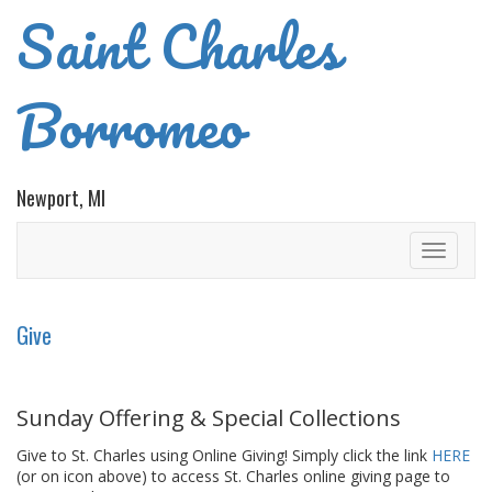
Saint Charles
Borromeo
Newport, MI
Toggle
navigati
Give
Sunday Offering & Special Collections
Give to St. Charles using Online Giving! Simply click the link
HERE
(or on icon above) to access St. Charles online giving page to