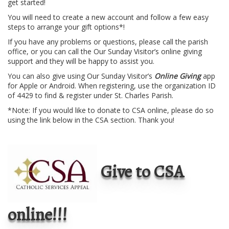
get started!
You will need to create a new account and follow a few easy
steps to arrange your gift options*!
If you have any problems or questions, please call the parish
office, or you can call the Our Sunday Visitor’s online giving
support and they will be happy to assist you.
You can also give using Our Sunday Visitor’s
Online Giving
app
for Apple or Android. When registering, use the organization ID
of 4429 to find & register under St. Charles Parish.
*Note: If you would like to donate to CSA online, please do so
using the link below in the CSA section. Thank you!
Give to CSA
online!!!