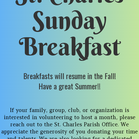
Sunday
Breakfast
Breakfasts will resume in the Fall!
Have a great Summer!!
If your family, group, club, or organization is
interested in volunteering to host a month, please
reach out to the St. Charles Parish Office. We
appreciate the generosity of you donating your time
and talents. We are also looking for a dedicated