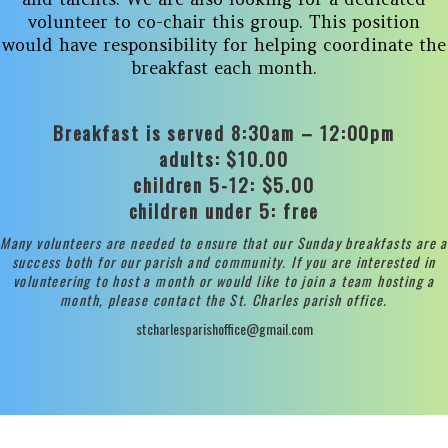
volunteer to co-chair this group. This position
would have responsibility for helping coordinate the
breakfast each month.
Breakfast is served 8:30am – 12:00pm
adults: $10.00
children 5-12: $5.00
children under 5: free
Many volunteers are needed to ensure that our Sunday breakfasts are a
success both for our parish and community. If you are interested in
volunteering to host a month or would like to join a team hosting a
month, please contact the St. Charles parish office.
stcharlesparishoffice@gmail.com