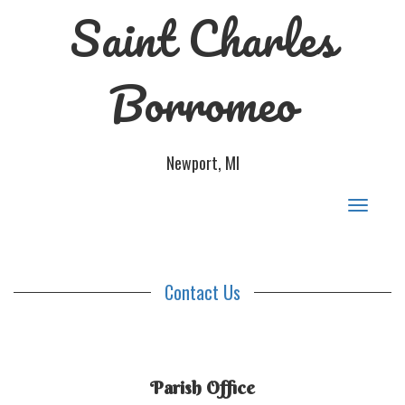
Saint Charles
Borromeo
Newport, MI
Toggle
navigat
Contact Us
Parish Office