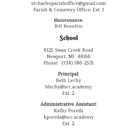
stcharlesparishoffice@gmail.com
Parish & Cemetery Office: Ext. 1
Maintenance
:
Bill Beaudrie
School
8125 Swan Creek Road
Newport, MI 48166
Phone: (734) 586-2531
Principal
:
Beth Lechy
blechy@scc.academy
Ext. 2
Administrative Assistant
:
Kathy Poreda
kporeda@scc.academy
Ext. 2