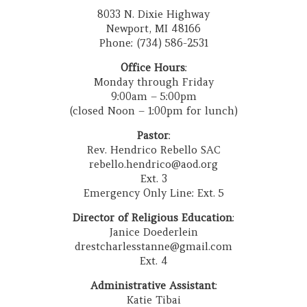
8033 N. Dixie Highway
Newport, MI 48166
Phone: (734) 586-2531
Office Hours
:
Monday through Friday
9:00am – 5:00pm
(closed Noon – 1:00pm for lunch)
Pastor
:
Rev. Hendrico Rebello SAC
rebello.hendrico@aod.org
Ext. 3
Emergency Only Line: Ext. 5
Director of Religious Education
:
Janice Doederlein
drestcharlesstanne@gmail.com
Ext. 4
Administrative Assistant
:
Katie Tibai