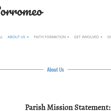
Borromeo
AL
ABOUT US
FAITH FORMATION
GET INVOLVED
GI
About Us
Parish Mission Statement: