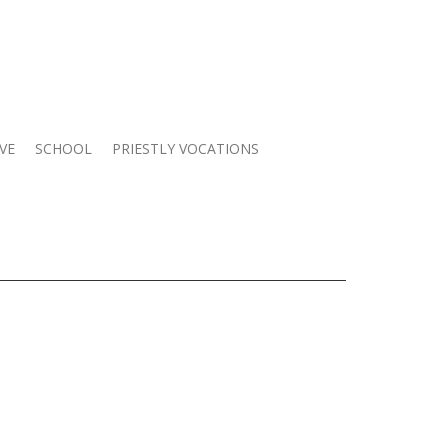
VE
SCHOOL
PRIESTLY VOCATIONS