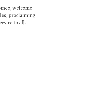
rromeo, welcome
ples, proclaiming
rvice to all.