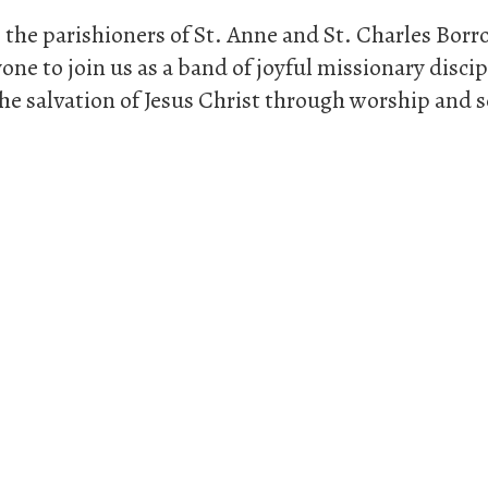
 the parishioners of St. Anne and St. Charles Bo
one to join us as a band of joyful missionary disci
he salvation of Jesus Christ through worship and se