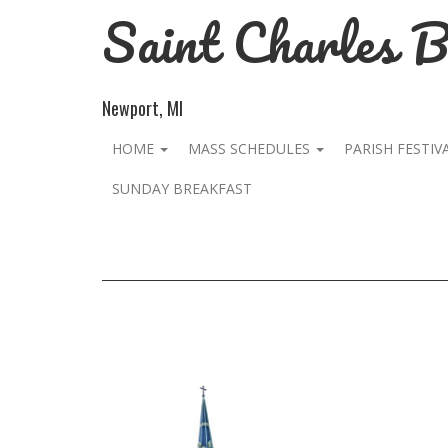
Saint Charles 
Newport, MI
HOME
MASS SCHEDULES
PARISH FESTIV
SUNDAY BREAKFAST