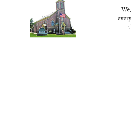
We,
every
t